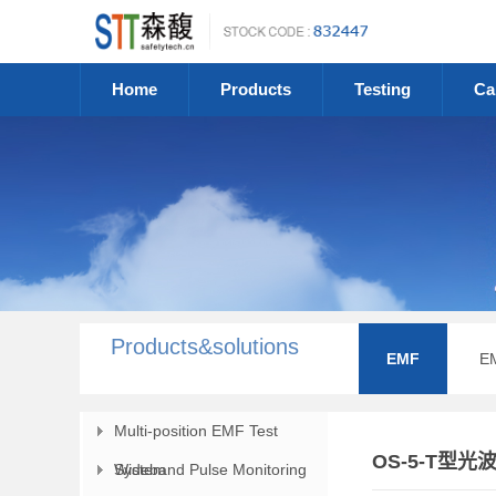
Home
Products
Testing
Ca
Products&solutions
EMF
E
Multi-position EMF Test
OS-5-T型
System
Wideband Pulse Monitoring