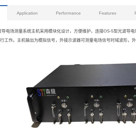
Application
Performance
Features
型光波导电场测量系统主机采用模块化设计，方便维护，连接OS-5型光波
行工作。主机输出为模拟信号，外接示波器可测量电场信号时域波形，外