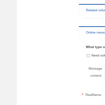
Related solu
Online mess
What type o
Need sol
Message
content:
*
RealName: