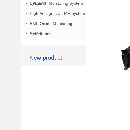
System
UAV EMF Monitoring System
High-Voltage DC EMF System
EMF Online Monitoring
System
SEM Series
New product