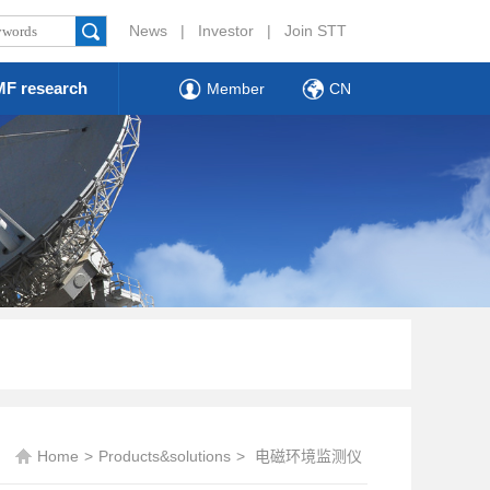
News
|
Investor
|
Join STT
F research
Member
CN
Home
>
Products&solutions
>
电磁环境监测仪