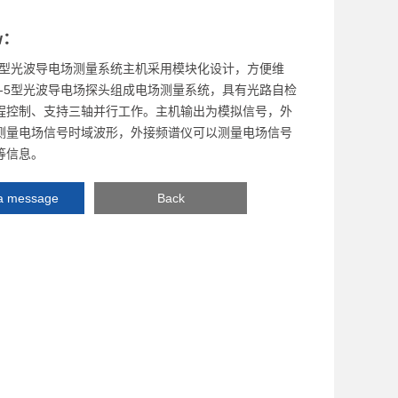
w：
5-T型光波导电场测量系统主机采用模块化设计，方便维
S-5型光波导电场探头组成电场测量系统，具有光路自检
程控制、支持三轴并行工作。主机输出为模拟信号，外
测量电场信号时域波形，外接频谱仪可以测量电场信号
等信息。
a message
Back