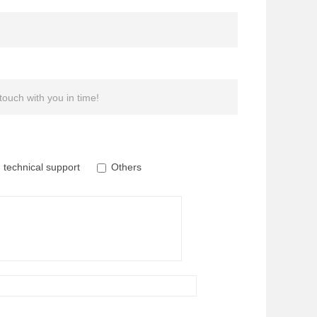
 touch with you in time!
technical support
Others