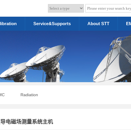
libration
Service&Supports
About STT
EM
MC
Radiation
光波导电磁场测量系统主机