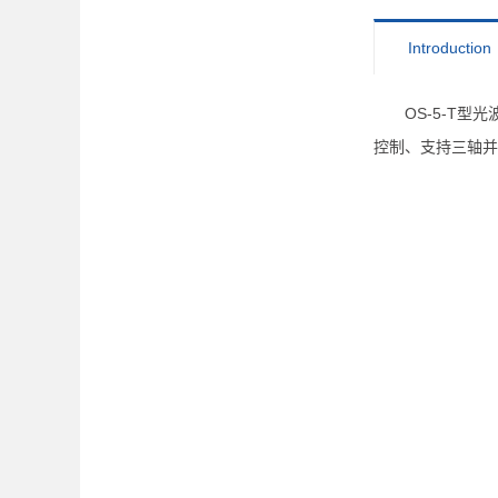
Introduction
OS-5-T
控制、支持三轴并