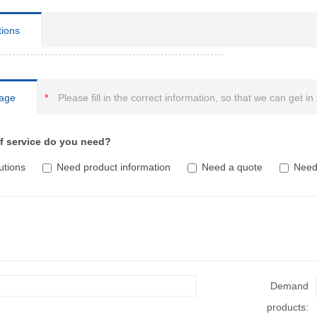
tions
age
*
Please fill in the correct information, so that we can get in
f service do you need?
utions
Need product information
Need a quote
Need 
Demand
products: