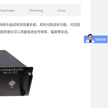
Parameter
Ordering
Case
导电场探头组成电场测量系统，具有光路自检功能，可远程
接频谱仪可以测量电场信号频率、幅度等信息。