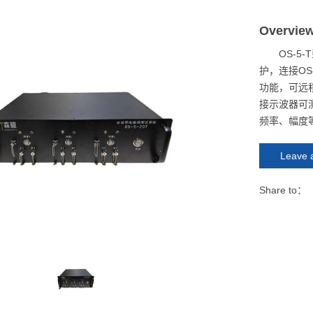
Overvie
OS-
护，连接O
功能，可远
接示波器可
频率、幅度
Leave 
Share to：